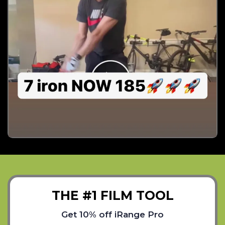
THE #1 FILM TOOL
Get 10% off iRange Pro