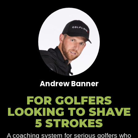
Andrew Banner
FOR GOLFERS
LOOKING TO SHAVE
5 STROKES
A coaching system for serious golfers who