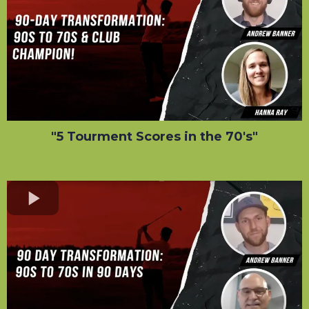
"5 Tourment Scores in the 70's"