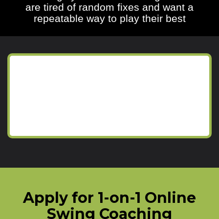
are tired of random fixes and want a
repeatable way to play their best
Apply for 1-on-1 Online
Swing Coaching