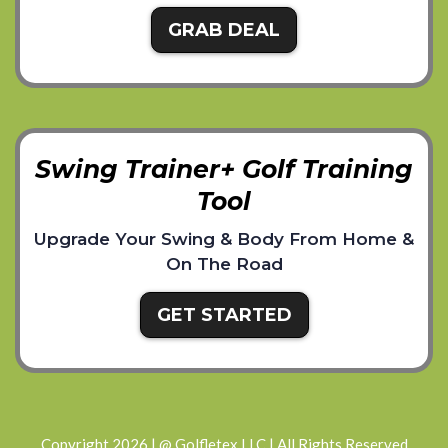
GRAB DEAL
Swing Trainer+ Golf Training
Tool
Upgrade Your Swing & Body From Home &
On The Road
GET STARTED
Copyright 2026 | @ Golfletex LLC | All Rights Reserved