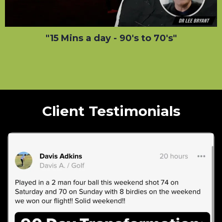
"15 Mins a day - 90's to 70's"
Client Testimonials