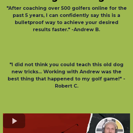
"After coaching over 500 golfers online for the
past 5 years, I can confidently say this is a
bulletproof way to achieve your desired
results faster." -Andrew B.
"I did not think you could teach this old dog
new tricks... Working with Andrew was the
best thing that happened to my golf game!" -
Robert C.